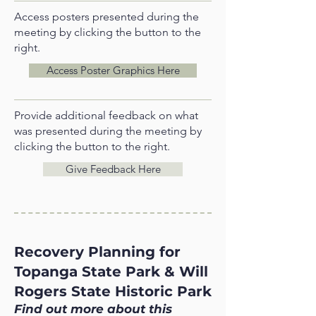
Access posters presented during the
meeting by clicking the button to the
right.
Access Poster Graphics Here
Provide additional feedback on what
was presented during the meeting by
clicking the button to the right.
Give Feedback Here
Recovery Planning for
Topanga State Park & Will
Rogers State Historic Park
Find out more about this