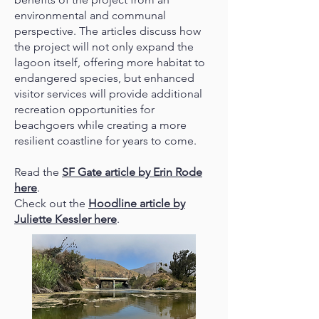
environmental and communal
perspective. The articles discuss how
the project will not only expand the
lagoon itself, offering more habitat to
endangered species, but enhanced
visitor services will provide additional
recreation opportunities for
beachgoers while creating a more
resilient coastline for years to come.
Read the
SF Gate article by Erin Rode
here
.
Check out the
Hoodline article by
Juliette Kessler here
.