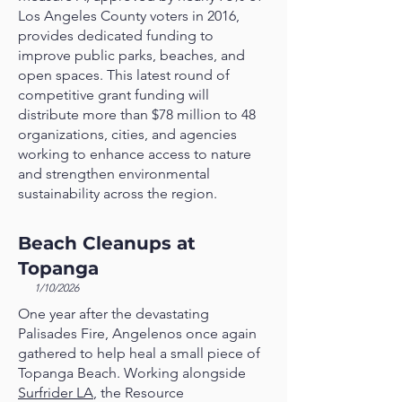
Los Angeles County voters in 2016,
provides dedicated funding to
improve public parks, beaches, and
open spaces. This latest round of
competitive grant funding will
distribute more than $78 million to 48
organizations, cities, and agencies
working to enhance access to nature
and strengthen environmental
sustainability across the region.
Beach Cleanups at
Topanga
1/10/2026
One year after the devastating
Palisades Fire, Angelenos once again
gathered to help heal a small piece of
Topanga Beach. Working alongside
Surfrider LA
, the Resource