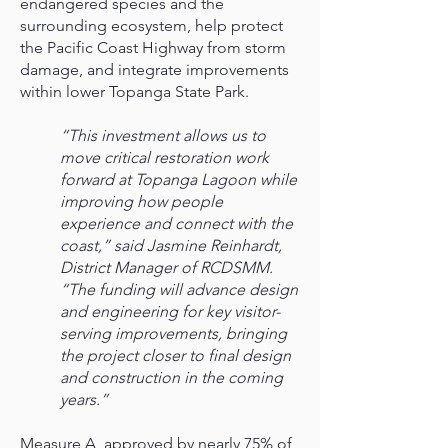
endangered species and the
surrounding ecosystem, help protect
the Pacific Coast Highway from storm
damage, and integrate improvements
within lower Topanga State Park.
“This investment allows us to
move critical restoration work
forward at Topanga Lagoon while
improving how people
experience and connect with the
coast,” said Jasmine Reinhardt,
District Manager of RCDSMM.
“The funding will advance design
and engineering for key visitor-
serving improvements, bringing
the project closer to final design
and construction in the coming
years.”
Measure A, approved by nearly 75% of