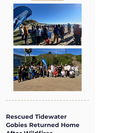
Rescued Tidewater
Gobies Returned Home