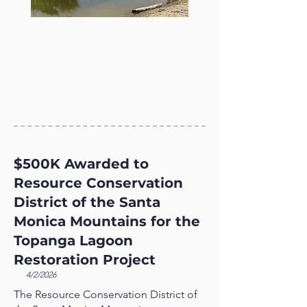
$500K Awarded to
Resource Conservation
District of the Santa
Monica Mountains for the
Topanga Lagoon
Restoration Project
4/2/2026
The Resource Conservation District of