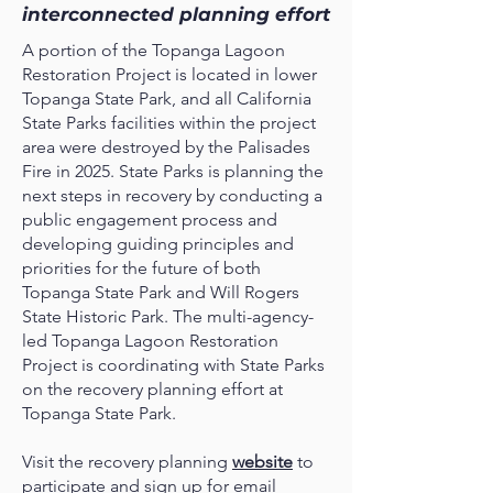
interconnected planning effort
A portion of the Topanga Lagoon
Restoration Project is located in lower
Topanga State Park, and all California
State Parks facilities within the project
area were destroyed by the Palisades
Fire in 2025. State Parks is planning the
next steps in recovery by conducting a
public engagement process and
developing guiding principles and
priorities for the future of both
Topanga State Park and Will Rogers
State Historic Park. The multi-agency-
led Topanga Lagoon Restoration
Project is coordinating with State Parks
on the recovery planning effort at
Topanga State Park.
Visit the recovery planning
website
to
participate and sign up for email