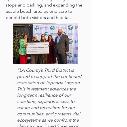
stops and parking, and expanding the
usable beach area by one acre to
benefit both visitors and habitat.
"LA County’s Third District is
proud to support the continued
restoration of Topanga Lagoon.
This investment advances the
long-term resilience of our
coastline, expands access to
nature and recreation for our
communities, and protects vital
ecosystems as we confront the
climate crisis,” said Supervisor