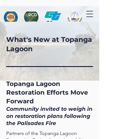
What's New at Topanga
Lagoon
Topanga Lagoon
Restoration Efforts Move
Forward
Community invited to weigh in
on restoration plans following
the Palisades Fire
Partners of the Topanga Lagoon