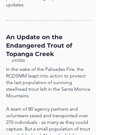
updates.
An Update on the
Endangered Trout of
Topanga Creek
6/9/2026
In the wake of the Palisades Fire, the
RCDSMM leapt into action to protect
the last population of surviving
steelhead trout left in the Santa Monica
Mountains.
A team of 80 agency partners and
volunteers saved and transported over
270 individuals - as many as they could
capture. But a small population of trout