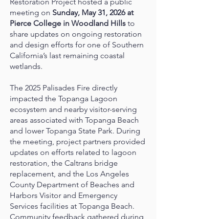
Restoration Project hosted a public
meeting on
Sunday, May 31, 2026 at
Pierce College in Woodland Hills
to
share updates on ongoing restoration
and design efforts for one of Southern
California’s last remaining coastal
wetlands.
The 2025 Palisades Fire directly
impacted the Topanga Lagoon
ecosystem and nearby visitor-serving
areas associated with Topanga Beach
and lower Topanga State Park. During
the meeting, project partners provided
updates on efforts related to lagoon
restoration, the Caltrans bridge
replacement, and the Los Angeles
County Department of Beaches and
Harbors Visitor and Emergency
Services facilities at Topanga Beach.
Community feedback gathered during