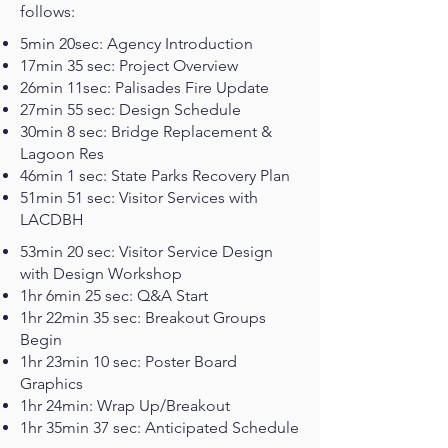
follows:
5min 20sec: Agency Introduction
17min 35 sec: Project Overview
26min 11sec: Palisades Fire Update
27min 55 sec: Design Schedule
30min 8 sec: Bridge Replacement &
Lagoon Res
46min 1 sec: State Parks Recovery Plan
51min 51 sec: Visitor Services with
LACDBH
53min 20 sec: Visitor Service Design
with Design Workshop
1hr 6min 25 sec: Q&A Start
1hr 22min 35 sec: Breakout Groups
Begin
1hr 23min 10 sec: Poster Board
Graphics
1hr 24min: Wrap Up/Breakout
1hr 35min 37 sec: Anticipated Schedule