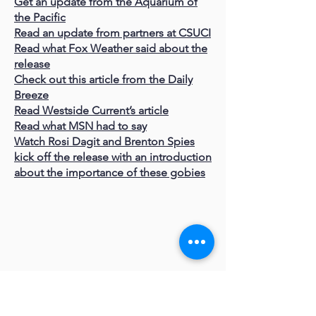
Get an update from the Aquarium of
the Pacific
Read an update from partners at CSUCI
Read what Fox Weather said about the
release
Check out this article from the Daily
Breeze
Read Westside Current’s article
Read what MSN had to say
Watch Rosi Dagit and Brenton Spies
kick off the release with an introduction
about the importance of these gobies