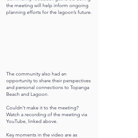
the meeting will help inform ongoing
planning efforts for the lagoon’s future.
The community also had an
opportunity to share their perspectives
and personal connections to Topanga
Beach and Lagoon.
Couldn't make it to the meeting?
Watch a recording of the meeting via
YouTube, linked above.
Key moments in the video are as