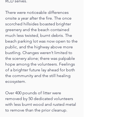
RCD serves.
There were noticeable differences
onsite a year after the fire. The once
scorched hillsides boasted brighter
greenery and the beach contained
much less twisted, burnt debris. The
beach parking lot was now open to the
public, and the highway above more
bustling. Changes weren’t limited to
the scenery alone; there was palpable
hope among the volunteers. Feelings
of a brighter future lay ahead for both
the community and the still healing
ecosystem.
Over 400 pounds of litter were
removed by 50 dedicated volunteers
with less burnt wood and rusted metal
to remove than the prior cleanup.