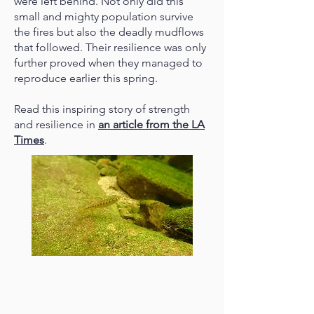
were left behind. Not only did this
small and mighty population survive
the fires but also the deadly mudflows
that followed. Their resilience was only
further proved when they managed to
reproduce earlier this spring.
Read this inspiring story of strength
and resilience in
an article from the LA
Times
.