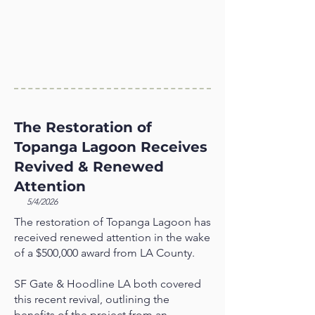
The Restoration of
Topanga Lagoon Receives
Revived & Renewed
Attention
5/4/2026
The restoration of Topanga Lagoon has
received renewed attention in the wake
of a $500,000 award from LA County.
SF Gate & Hoodline LA both covered
this recent revival, outlining the
benefits of the project from an