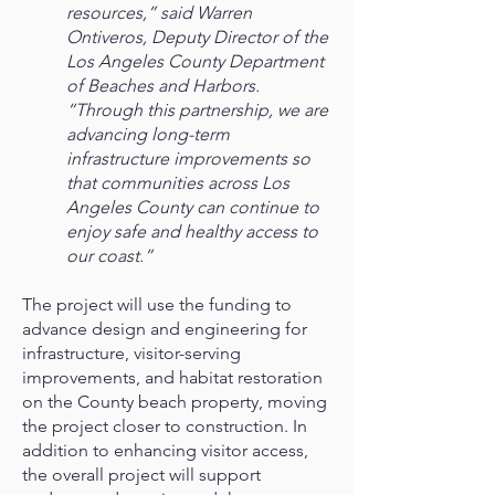
resources,” said Warren
Ontiveros, Deputy Director of the
Los Angeles County Department
of Beaches and Harbors.
“Through this partnership, we are
advancing long-term
infrastructure improvements so
that communities across Los
Angeles County can continue to
enjoy safe and healthy access to
our coast.”
The project will use the funding to
advance design and engineering for
infrastructure, visitor-serving
improvements, and habitat restoration
on the County beach property, moving
the project closer to construction. In
addition to enhancing visitor access,
the overall project will support