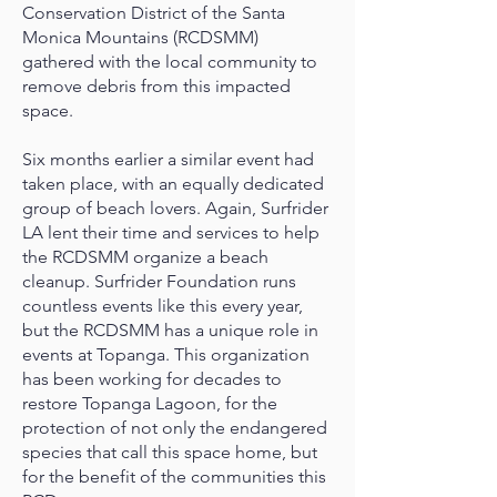
Conservation District of the Santa
Monica Mountains (RCDSMM)
gathered with the local community to
remove debris from this impacted
space.
Six months earlier a similar event had
taken place, with an equally dedicated
group of beach lovers. Again, Surfrider
LA lent their time and services to help
the RCDSMM organize a beach
cleanup. Surfrider Foundation runs
countless events like this every year,
but the RCDSMM has a unique role in
events at Topanga. This organization
has been working for decades to
restore Topanga Lagoon, for the
protection of not only the endangered
species that call this space home, but
for the benefit of the communities this