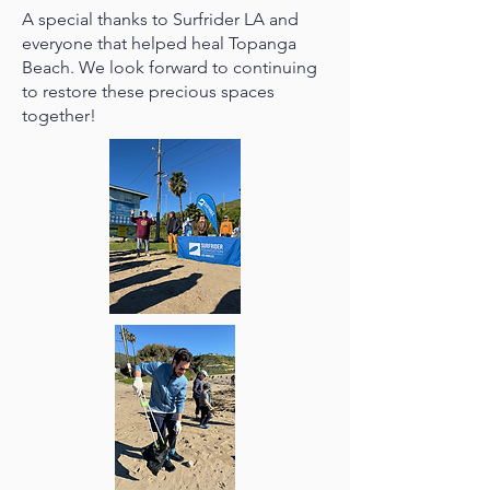
A special thanks to Surfrider LA and
everyone that helped heal Topanga
Beach. We look forward to continuing
to restore these precious spaces
together!