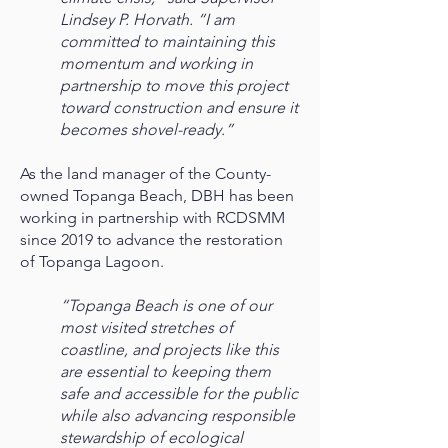
Lindsey P. Horvath. “I am
committed to maintaining this
momentum and working in
partnership to move this project
toward construction and ensure it
becomes shovel-ready.”
As the land manager of the County-
owned Topanga Beach, DBH has been
working in partnership with RCDSMM
since 2019 to advance the restoration
of Topanga Lagoon.
“Topanga Beach is one of our
most visited stretches of
coastline, and projects like this
are essential to keeping them
safe and accessible for the public
while also advancing responsible
stewardship of ecological