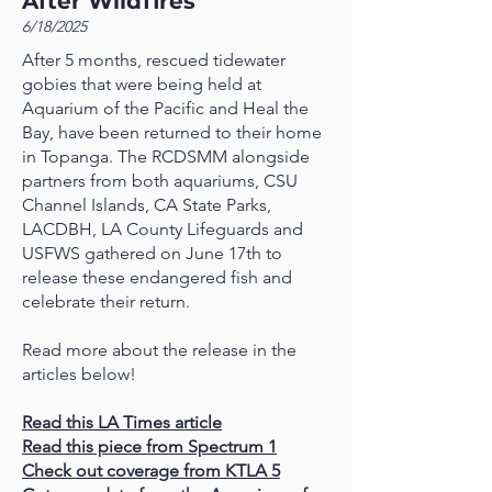
After Wildfires
6/18/2025
After 5 months, rescued tidewater
gobies that were being held at
Aquarium of the Pacific and Heal the
Bay, have been returned to their home
in Topanga. The RCDSMM alongside
partners from both aquariums, CSU
Channel Islands, CA State Parks,
LACDBH, LA County Lifeguards and
USFWS gathered on June 17th to
release these endangered fish and
celebrate their return.
Read more about the release in the
articles below!
Read this LA Times article
Read this piece from Spectrum 1
Check out coverage from KTLA 5