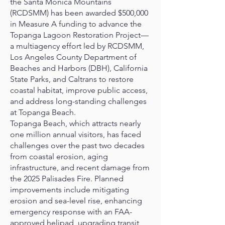
the Santa Monica Mountains
(RCDSMM) has been awarded $500,000
in Measure A funding to advance the
Topanga Lagoon Restoration Project—
a multiagency effort led by RCDSMM,
Los Angeles County Department of
Beaches and Harbors (DBH), California
State Parks, and Caltrans to restore
coastal habitat, improve public access,
and address long-standing challenges
at Topanga Beach.
Topanga Beach, which attracts nearly
one million annual visitors, has faced
challenges over the past two decades
from coastal erosion, aging
infrastructure, and recent damage from
the 2025 Palisades Fire. Planned
improvements include mitigating
erosion and sea-level rise, enhancing
emergency response with an FAA-
approved helipad, upgrading transit