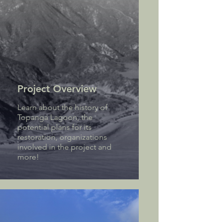
Project Overview
Learn about the history of
Topanga Lagoon, the
potential plans for its
restoration, organizations
involved in the project and
more!