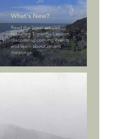
What's New?
Read the latest articles
featuring Topanga Lagoon,
discover upcoming events
and learn about recent
meetings.