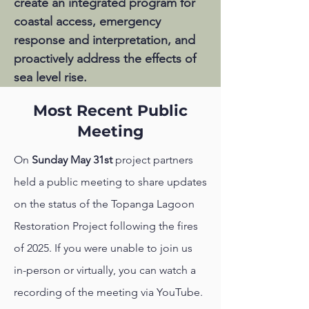
create an integrated program for
coastal access, emergency
response and interpretation, and
proactively address the effects of
sea
level rise.
Most Recent Public
Meeting
On
Sunday May 31st
project partners
held a public meeting to share updates
on the status of the Topanga Lagoon
Restoration Project following the fires
of 2025. If you were unable to join us
in-person or virtually, you can watch a
recording of the meeting via YouTube.