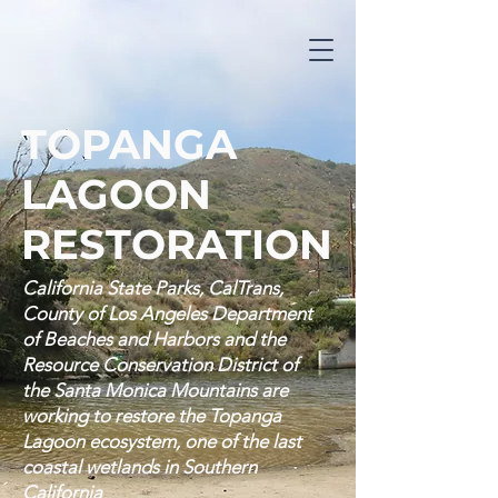
TOPANGA
LAGOON
RESTORATION
California State Parks, CalTrans,
County of Los Angeles Department
of Beaches and Harbors and the
Resource Conservation District of
the Santa Monica Mountains are
working to restore the Topanga
Lagoon ecosystem, one of the last
coastal wetlands in Southern
California