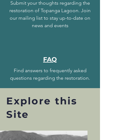
Submit your thoughts regarding the
restoration of Topanga Lagoon. Join
our mailing list to stay up-to-date on
news and events
FAQ
Find answers to frequently asked
questions regarding the restoration.
Explore this
Site