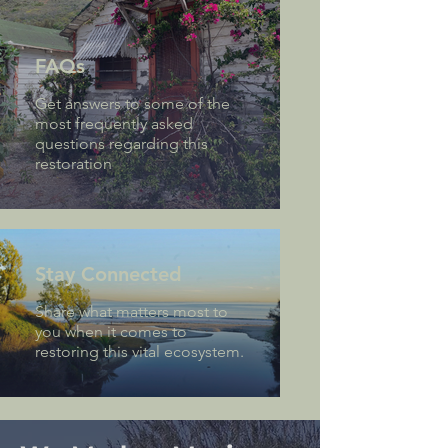
FAQs
Get answers to some of the
most frequently asked
questions regarding this
restoration
Stay Connected
Share what matters most to
you when it comes to
restoring this vital ecosystem.