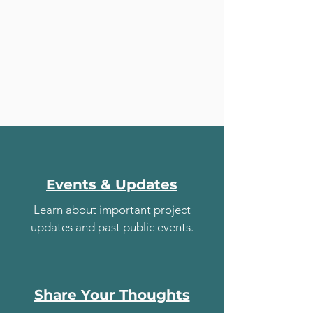
Events & Updates
Learn about important project
updates and past public events.
Share Your Thoughts