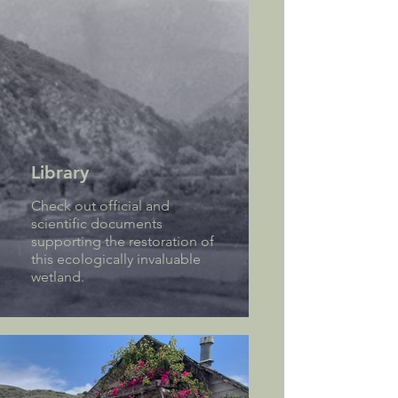
Library
Check out official and
scientific documents
supporting the restoration of
this ecologically invaluable
wetland.