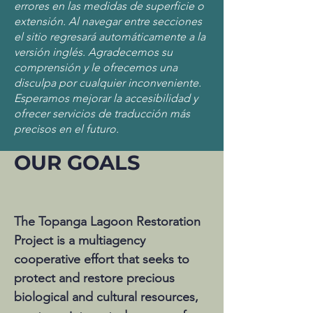
errores en las medidas de superficie o
extensión. Al navegar entre secciones
el sitio regresará automáticamente a la
versión inglés. Agradecemos su
comprensión y le ofrecemos una
disculpa por cualquier inconveniente.
Esperamos mejorar la accesibilidad y
ofrecer servicios de traducción más
precisos en el futuro.
OUR GOALS
The Topanga Lagoon Restoration
Project is a multiagency
cooperative effort that seeks to
protect and restore precious
biological and cultural resources,