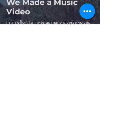
We Made a Music
Video
In an effort to invite as many diverse voices
into the restoration process as possible, we
have created a music video featuring
Topanga Lagoon!
Watch the video below and join a young
boy’s journey as he experiences the beauty
and wonder of Topanga Lagoon through
the eyes of an endangered southern
steelhead. Please share the video and help
us spread the word about this exciting
restoration!