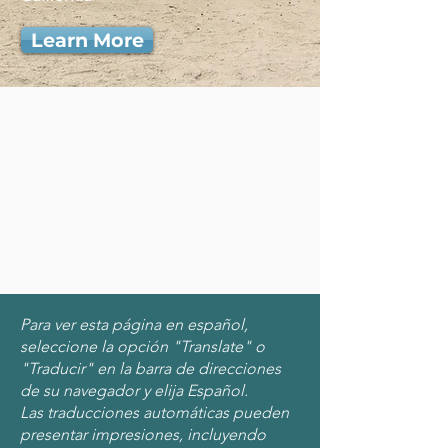
Learn More
Para ver esta página en español,
seleccione la opción "Translate" o
"Traducir" en la barra de direcciones
de su navegador y elija Español.
Las traducciones automáticas pueden
presentar impresiones, incluyendo